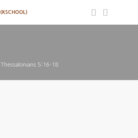
(KSCHOOL)
”Thessalonians 5:16-18