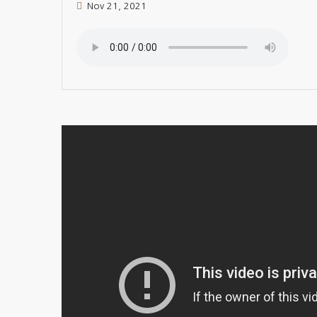
Nov 21, 2021