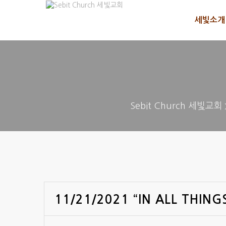
세빛소개
Sebit Church 세빛교회
11/21/2021 “IN ALL THING