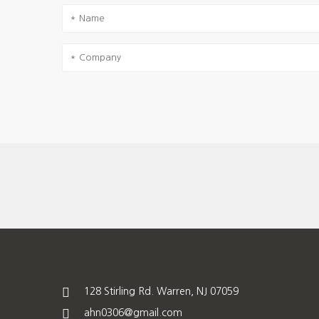
128 Stirling Rd. Warren, NJ 07059
ahn0306@gmail.com