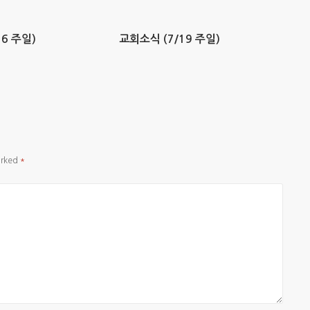
6 주일)
교회소식 (7/19 주일)
arked
*