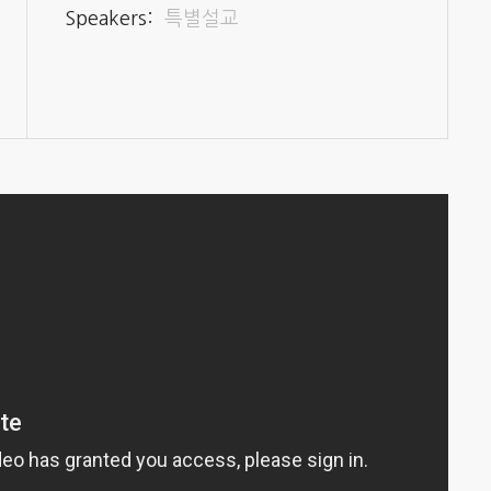
Speakers:
특별설교