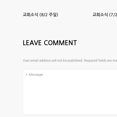
교회소식 (8/2 주일)
교회소식 (7/2
LEAVE COMMENT
Your email address will not be published.
Required fields are m