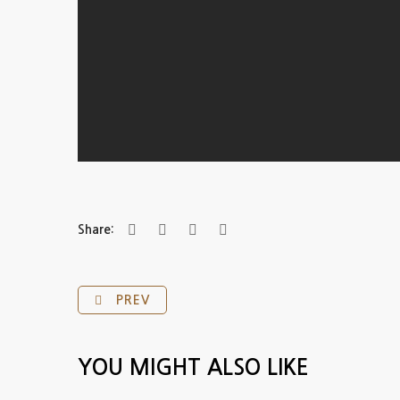
Share:
PREV
YOU MIGHT ALSO LIKE