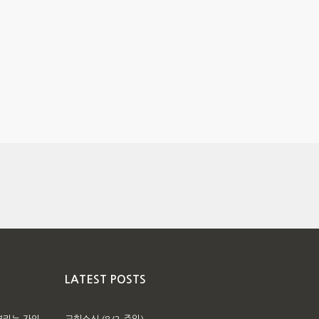
LATEST POSTS