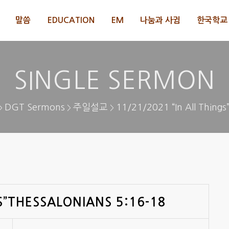
말씀
EDUCATION
EM
나눔과 사귐
한국학교 
SINGLE SERMON
DGT Sermons
주일설교
11/21/2021 “In All Things
>
>
>
S”THESSALONIANS 5:16-18