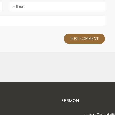
SERMON